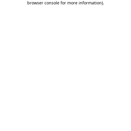
browser console for more information)
.